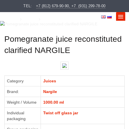
Order sent
×
Your Name:
TEL:
+7 (812) 679-90-90, +7 (931) 299-78-00
Message Text:
We will contact you as soon as possible
Gustus
Juices
Pomegranate juice reconstituted clarified NARGILE
Phone:
Pomegranate juice reconstituted
clarified NARGILE
CLOSE
SEND
Category
Juices
Brand:
Nargile
CLOSE
SEND
Weight / Volume
1000.00 ml
Individual
Twist off glass jar
packaging