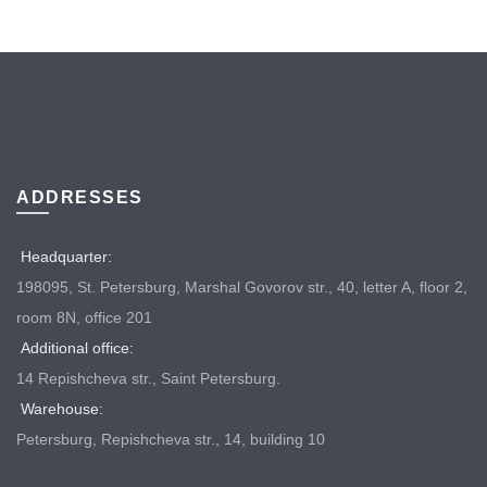
ADDRESSES
Headquarter:
198095, St. Petersburg, Marshal Govorov str., 40, letter A, floor 2,
room 8N, office 201
Additional office:
14 Repishcheva str., Saint Petersburg.
Warehouse:
Petersburg, Repishcheva str., 14, building 10