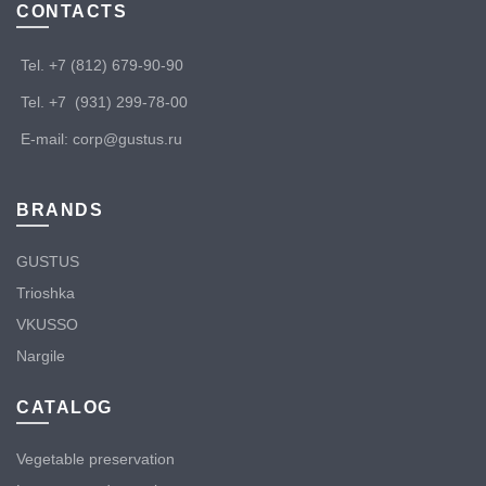
CONTACTS
Tel. +7 (812) 679-90-90
Tel. +7 (931) 299-78-00
E-mail: corp@gustus.ru
BRANDS
GUSTUS
Trioshka
VKUSSO
Nargile
CATALOG
Vegetable preservation