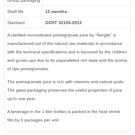
Group packaging
Shelf life
12 months.
Standard
GOST 32103-2013
A clarified reconstituted pomegranate juice by “Nargile” is
manufactured out of the natural raw materials in accordance
with the technical specifications and is favoured by the children
and grown-ups due to its unparalleled rich taste and the aroma
of ripe
pomegranates.
The pomegranate juice is rich with vitamins and natural acids.
The glass packaging preserves the useful properties of juice
up to one year.
A beverage in the 1-liter bottles is packed in the heat-shrink
film by 6 packages per unit.